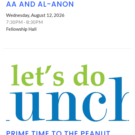
AA AND AL-ANON
Wednesday, August 12, 2026
7:30PM - 8:30PM
Fellowship Hall
PRIME TIME TO THE PEANUT