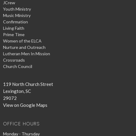
JCrew
Youth Ministry
Music Ministry
Confirmation
Living Faith
Prime Time
Women of the ELCA
Nurture and Outreach
Lutheran Men In Mission
Crossroads
Church Council
119 North Church Street
Lexington, SC
29072
View on Google Maps
OFFICE HOURS
Monday - Thursday