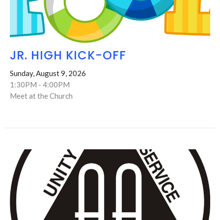
JR. HIGH KICK-OFF
Sunday, August 9, 2026
1:30PM - 4:00PM
Meet at the Church