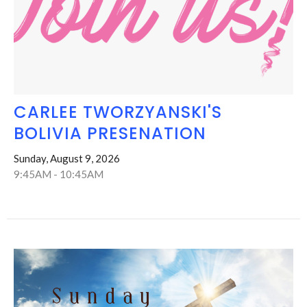
CARLEE TWORZYANSKI'S
BOLIVIA PRESENATION
Sunday, August 9, 2026
9:45AM - 10:45AM