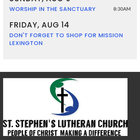
WORSHIP IN THE SANCTUARY
8:30AM
FRIDAY, AUG 14
DON'T FORGET TO SHOP FOR MISSION
LEXINGTON