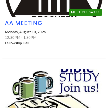
MULTIPLE DATES
AA MEETING
Monday, August 10, 2026
12:30PM - 1:30PM
Fellowship Hall