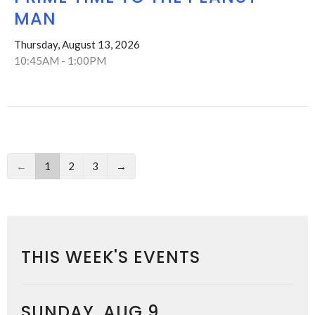
MAN
Thursday, August 13, 2026
10:45AM - 1:00PM
←
1
2
3
→
THIS WEEK'S EVENTS
SUNDAY, AUG 9