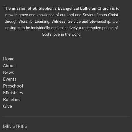
The mission of St. Stephen's Evangelical Lutheran Church
is to
grow in grace and knowledge of our Lord and Saviour Jesus Christ
through Worship, Learning, Witness, Service and Stewardship. Our
calling is to be individually and collectively a redemptive people of
God's love in the world.
Home
About
News
Events
Preschool
Ministries
Bulletins
Give
MINISTRIES