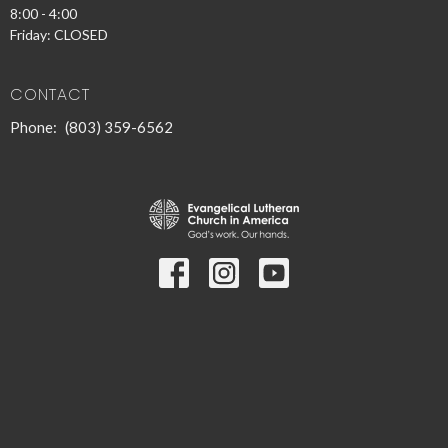
8:00 - 4:00
Friday: CLOSED
CONTACT
Phone:
(803) 359-6562