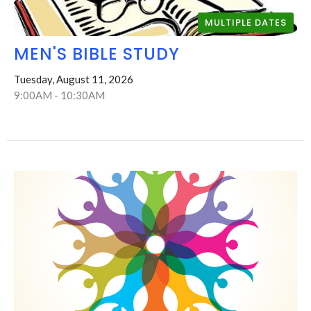
MULTIPLE DATES
MEN'S BIBLE STUDY
Tuesday, August 11, 2026
9:00AM - 10:30AM