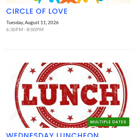
CIRCLE OF LOVE
Tuesday, August 11, 2026
6:30PM - 8:00PM
MULTIPLE DATES
WEDNESDAY LUNCHEON