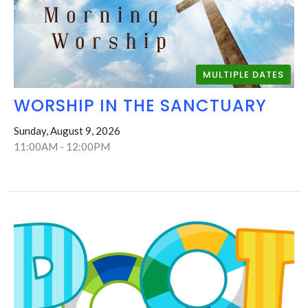
MULTIPLE DATES
WORSHIP IN THE SANCTUARY
Sunday, August 9, 2026
11:00AM - 12:00PM