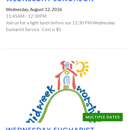
Wednesday, August 12, 2026
11:45AM - 12:30PM
Join us for a light lunch before our 12:30 PM Wednesday
Eucharist Service. Cost is $5
MULTIPLE DATES