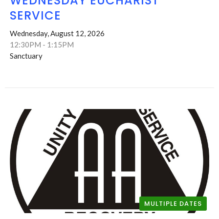
WEDNESDAY EUCHARIST
SERVICE
Wednesday, August 12, 2026
12:30PM - 1:15PM
Sanctuary
MULTIPLE DATES