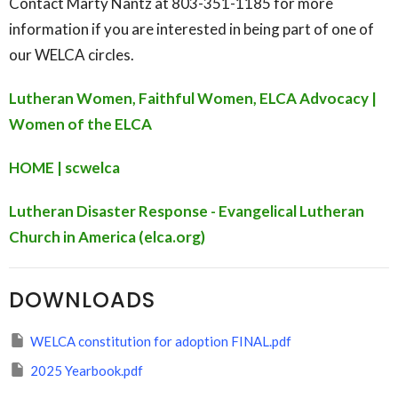
Contact Marty Nantz at 803-351-1185 for more
information if you are interested in being part of one of
our WELCA circles.
Lutheran Women, Faithful Women, ELCA Advocacy |
Women of the ELCA
HOME | scwelca
Lutheran Disaster Response - Evangelical Lutheran
Church in America (elca.org)
DOWNLOADS
WELCA constitution for adoption FINAL.pdf
2025 Yearbook.pdf