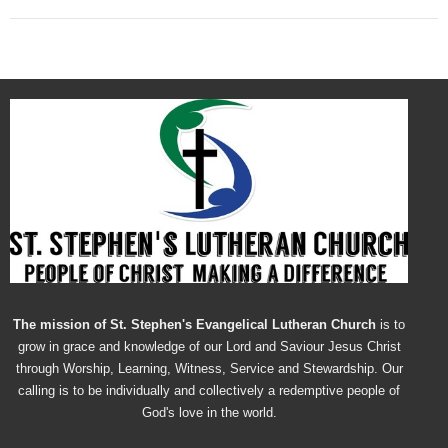
The mission of St. Stephen's Evangelical Lutheran Church
is to
grow in grace and knowledge of our Lord and Saviour Jesus Christ
through Worship, Learning, Witness, Service and Stewardship. Our
calling is to be individually and collectively a redemptive people of
God's love in the world.