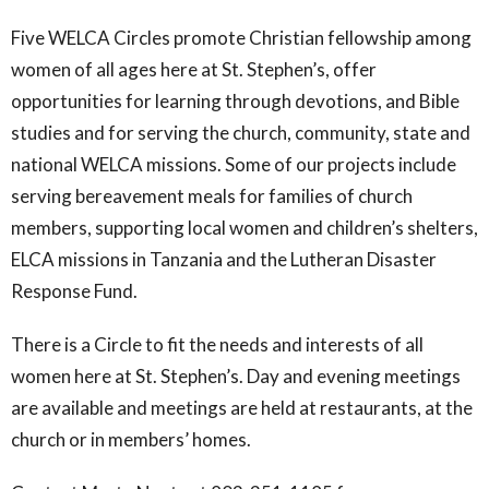
Five WELCA Circles promote Christian fellowship among
women of all ages here at St. Stephen’s, offer
opportunities for learning through devotions, and Bible
studies and for serving the church, community, state and
national WELCA missions. Some of our projects include
serving bereavement meals for families of church
members, supporting local women and children’s shelters,
ELCA missions in Tanzania and the Lutheran Disaster
Response Fund.
There is a Circle to fit the needs and interests of all
women here at St. Stephen’s. Day and evening meetings
are available and meetings are held at restaurants, at the
church or in members’ homes.