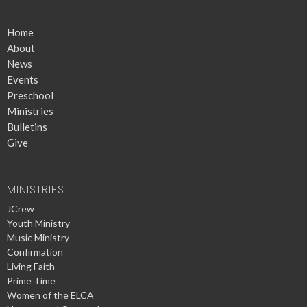
Home
About
News
Events
Preschool
Ministries
Bulletins
Give
MINISTRIES
JCrew
Youth Ministry
Music Ministry
Confirmation
Living Faith
Prime Time
Women of the ELCA