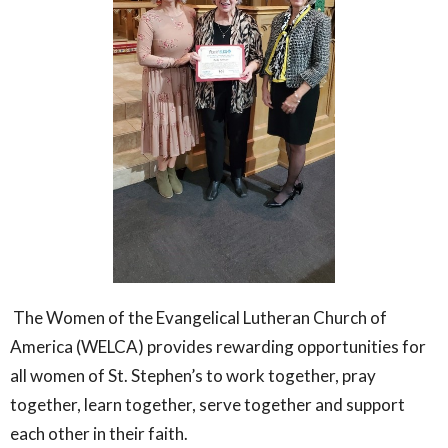
The Women of the Evangelical Lutheran Church of
America (WELCA) provides rewarding opportunities for
all women of St. Stephen’s to work together, pray
together, learn together, serve together and support
each other in their faith.