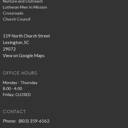
Nurture and Outreach
Lutheran Men In Mission
Crossroads
Church Council
119 North Church Street
Lexington, SC
29072
View on Google Maps
OFFICE HOURS
Monday - Thursday
8:00 - 4:00
Friday: CLOSED
CONTACT
Phone:
(803) 359-6562