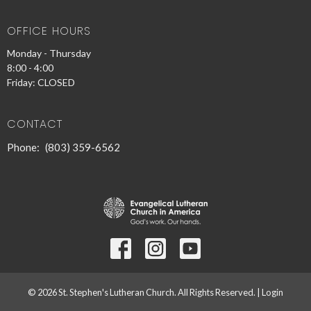
OFFICE HOURS
Monday - Thursday
8:00 - 4:00
Friday: CLOSED
CONTACT
Phone:
(803) 359-6562
© 2026 St. Stephen's Lutheran Church. All Rights Reserved. |
Login