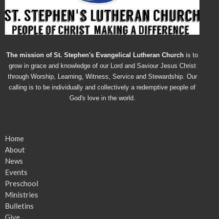
The mission of St. Stephen's Evangelical Lutheran Church
is to
grow in grace and knowledge of our Lord and Saviour Jesus Christ
through Worship, Learning, Witness, Service and Stewardship. Our
calling is to be individually and collectively a redemptive people of
God's love in the world.
Home
About
News
Events
Preschool
Ministries
Bulletins
Give