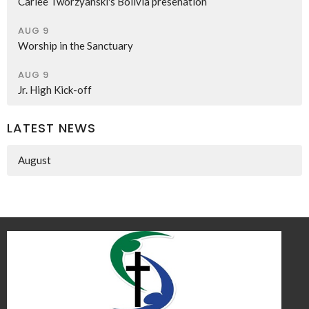
Carlee Tworzyanski's Bolivia presenation
AUG 9
Worship in the Sanctuary
AUG 9
Jr. High Kick-off
LATEST NEWS
August