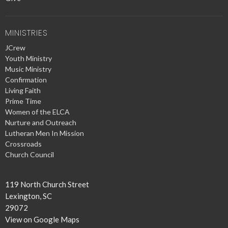
MINISTRIES
JCrew
Youth Ministry
Music Ministry
Confirmation
Living Faith
Prime Time
Women of the ELCA
Nurture and Outreach
Lutheran Men In Mission
Crossroads
Church Council
119 North Church Street
Lexington, SC
29072
View on Google Maps