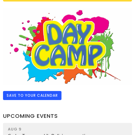
SAVE TO YOUR CALENDAR
UPCOMING EVENTS
AUG 9