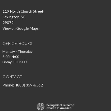
119 North Church Street
Lexington, SC
29072
View on Google Maps
OFFICE HOURS
Monday - Thursday
8:00 - 4:00
Friday: CLOSED
CONTACT
Phone:
(803) 359-6562