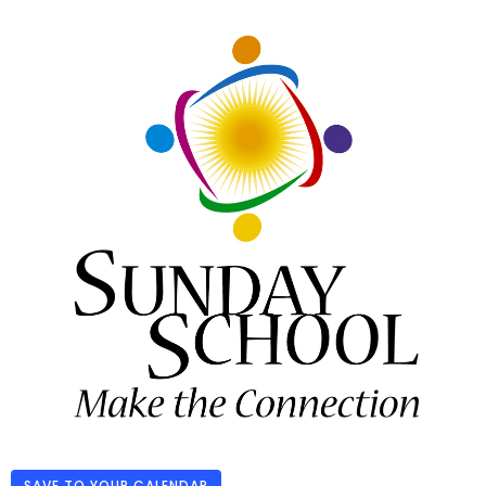
SAVE TO YOUR CALENDAR