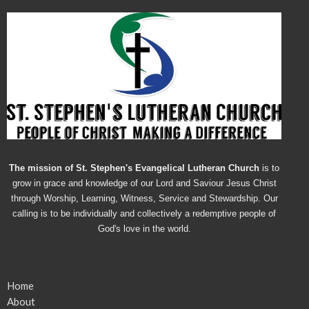
The mission of St. Stephen's Evangelical Lutheran Church
is to
grow in grace and knowledge of our Lord and Saviour Jesus Christ
through Worship, Learning, Witness, Service and Stewardship. Our
calling is to be individually and collectively a redemptive people of
God's love in the world.
Home
About