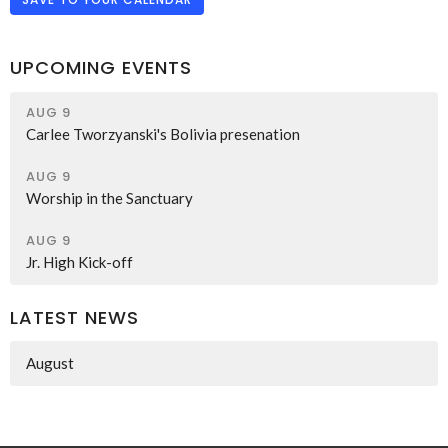
UPCOMING EVENTS
AUG 9
Carlee Tworzyanski's Bolivia presenation
AUG 9
Worship in the Sanctuary
AUG 9
Jr. High Kick-off
LATEST NEWS
August