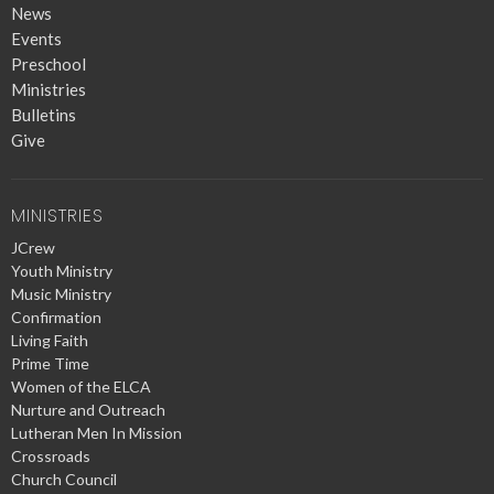
News
Events
Preschool
Ministries
Bulletins
Give
MINISTRIES
JCrew
Youth Ministry
Music Ministry
Confirmation
Living Faith
Prime Time
Women of the ELCA
Nurture and Outreach
Lutheran Men In Mission
Crossroads
Church Council