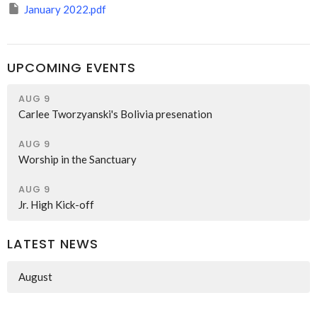
January 2022.pdf
UPCOMING EVENTS
AUG 9
Carlee Tworzyanski's Bolivia presenation
AUG 9
Worship in the Sanctuary
AUG 9
Jr. High Kick-off
LATEST NEWS
August