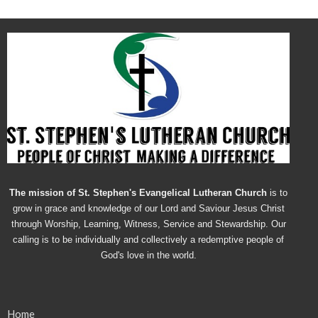
The mission of St. Stephen's Evangelical Lutheran Church
is to
grow in grace and knowledge of our Lord and Saviour Jesus Christ
through Worship, Learning, Witness, Service and Stewardship. Our
calling is to be individually and collectively a redemptive people of
God's love in the world.
Home