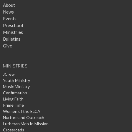
About
News
Events
Preschool
Ministries
Bulletins
Give
MINISTRIES
JCrew
Youth Ministry
Music Ministry
Confirmation
Living Faith
Prime Time
Women of the ELCA
Nurture and Outreach
Lutheran Men In Mission
Crossroads