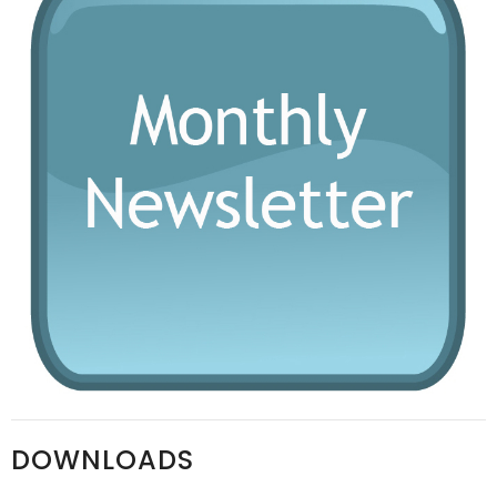
DOWNLOADS