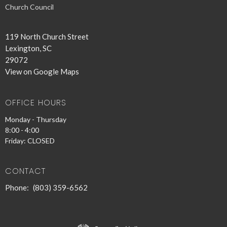
Church Council
119 North Church Street
Lexington, SC
29072
View on Google Maps
OFFICE HOURS
Monday - Thursday
8:00 - 4:00
Friday: CLOSED
CONTACT
Phone:
(803) 359-6562