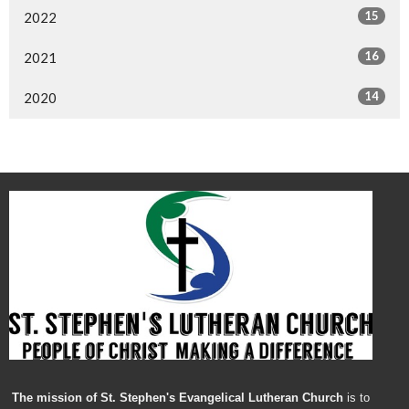
15
2022
16
2021
14
2020
The mission of St. Stephen's Evangelical Lutheran Church
is to