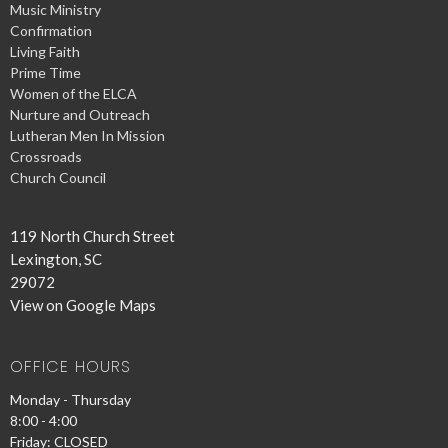
Music Ministry
Confirmation
Living Faith
Prime Time
Women of the ELCA
Nurture and Outreach
Lutheran Men In Mission
Crossroads
Church Council
119 North Church Street
Lexington, SC
29072
View on Google Maps
OFFICE HOURS
Monday - Thursday
8:00 - 4:00
Friday: CLOSED