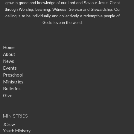
grow in grace and knowledge of our Lord and Saviour Jesus Christ
through Worship, Learning, Witness, Service and Stewardship. Our
calling is to be individually and collectively a redemptive people of
God's love in the world.
Home
About
News
Events
Preschool
Ministries
Bulletins
Give
MINISTRIES
JCrew
Youth Ministry