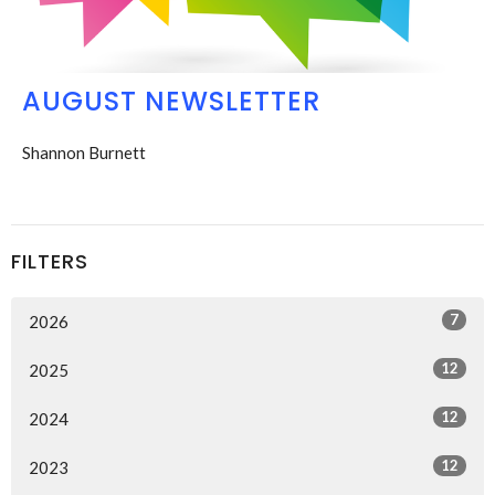
AUGUST NEWSLETTER
Shannon Burnett
FILTERS
7
2026
12
2025
12
2024
12
2023