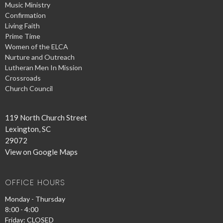
Music Ministry
Confirmation
Living Faith
Prime Time
Women of the ELCA
Nurture and Outreach
Lutheran Men In Mission
Crossroads
Church Council
119 North Church Street
Lexington, SC
29072
View on Google Maps
OFFICE HOURS
Monday - Thursday
8:00 - 4:00
Friday: CLOSED