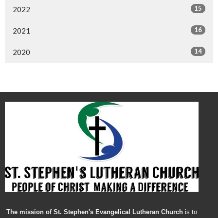
15
2022
16
2021
14
2020
The mission of St. Stephen's Evangelical Lutheran Church
is to