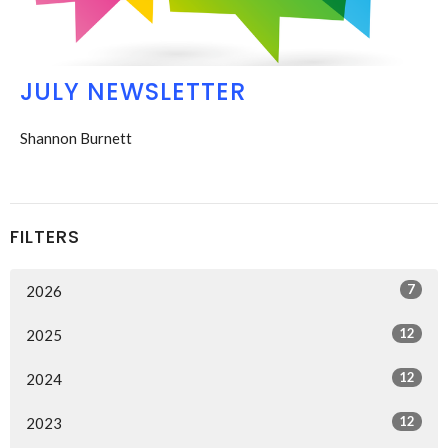
JULY NEWSLETTER
Shannon Burnett
FILTERS
7
2026
12
2025
12
2024
12
2023