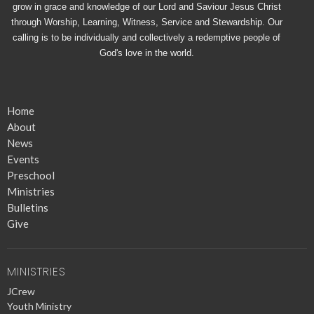
grow in grace and knowledge of our Lord and Saviour Jesus Christ
through Worship, Learning, Witness, Service and Stewardship. Our
calling is to be individually and collectively a redemptive people of
God's love in the world.
Home
About
News
Events
Preschool
Ministries
Bulletins
Give
MINISTRIES
JCrew
Youth Ministry