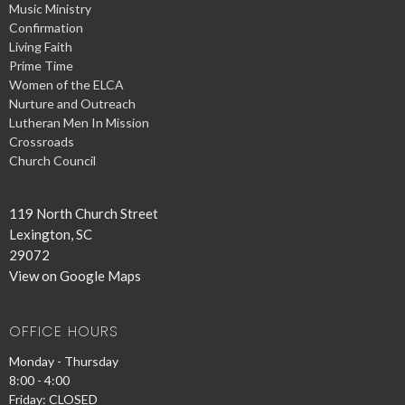
Music Ministry
Confirmation
Living Faith
Prime Time
Women of the ELCA
Nurture and Outreach
Lutheran Men In Mission
Crossroads
Church Council
119 North Church Street
Lexington, SC
29072
View on Google Maps
OFFICE HOURS
Monday - Thursday
8:00 - 4:00
Friday: CLOSED