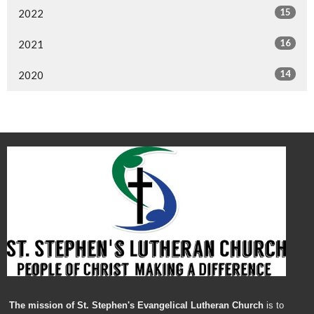
15
2022
16
2021
14
2020
The mission of St. Stephen's Evangelical Lutheran Church
is to