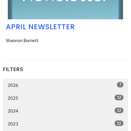
APRIL NEWSLETTER
Shannon Burnett
FILTERS
7
2026
12
2025
12
2024
12
2023