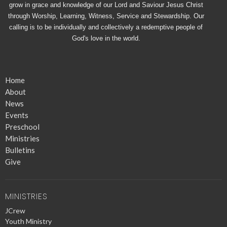
grow in grace and knowledge of our Lord and Saviour Jesus Christ
through Worship, Learning, Witness, Service and Stewardship. Our
calling is to be individually and collectively a redemptive people of
God's love in the world.
Home
About
News
Events
Preschool
Ministries
Bulletins
Give
MINISTRIES
JCrew
Youth Ministry