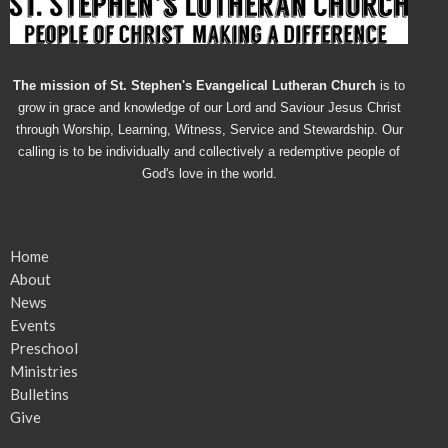
The mission of St. Stephen's Evangelical Lutheran Church
is to
grow in grace and knowledge of our Lord and Saviour Jesus Christ
through Worship, Learning, Witness, Service and Stewardship. Our
calling is to be individually and collectively a redemptive people of
God's love in the world.
Home
About
News
Events
Preschool
Ministries
Bulletins
Give