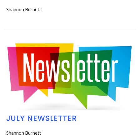
Shannon Burnett
JULY NEWSLETTER
Shannon Burnett