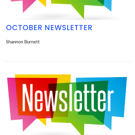
OCTOBER NEWSLETTER
Shannon Burnett