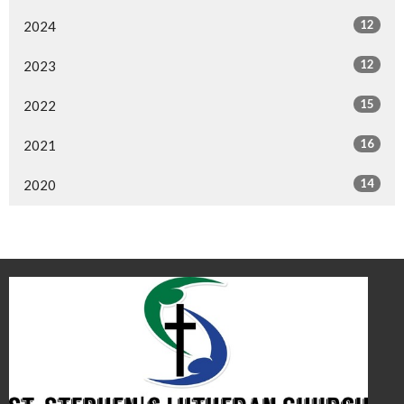
12
2024
12
2023
15
2022
16
2021
14
2020