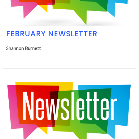
FEBRUARY NEWSLETTER
Shannon Burnett