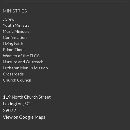
MINISTRIES
JCrew
Youth Ministry
Music Ministry
Confirmation
Living Faith
Prime Time
Women of the ELCA
Nurture and Outreach
Lutheran Men In Mission
Crossroads
Church Council
119 North Church Street
Lexington, SC
29072
View on Google Maps