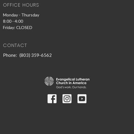
OFFICE HOURS
Monday - Thursday
8:00 - 4:00
Friday: CLOSED
CONTACT
Phone:
(803) 359-6562