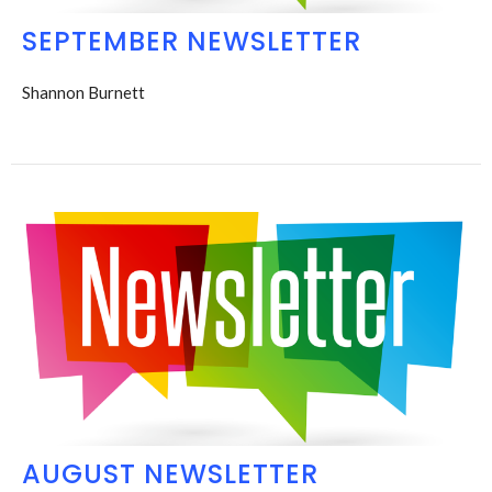
SEPTEMBER NEWSLETTER
Shannon Burnett
AUGUST NEWSLETTER