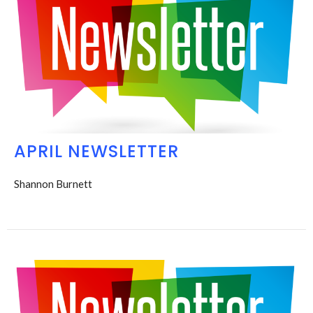
APRIL NEWSLETTER
Shannon Burnett