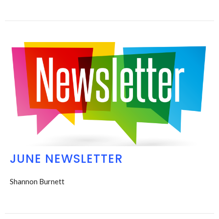
JUNE NEWSLETTER
Shannon Burnett