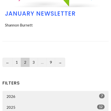
JANUARY NEWSLETTER
Shannon Burnett
←
1
2
3
…
9
→
FILTERS
7
2026
12
2025