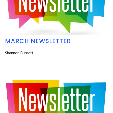
MARCH NEWSLETTER
Shannon Burnett