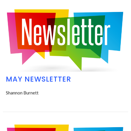
MAY NEWSLETTER
Shannon Burnett