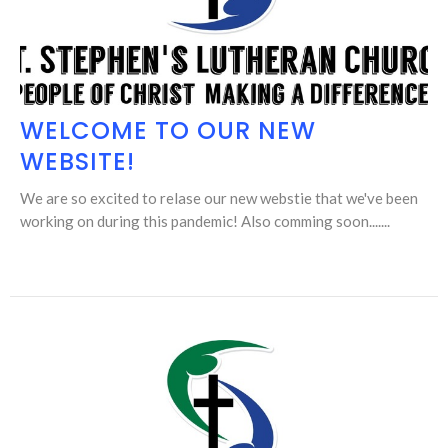
WELCOME TO OUR NEW
WEBSITE!
We are so excited to relase our new webstie that we've been
working on during this pandemic! Also comming soon.......