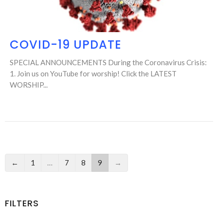
COVID-19 UPDATE
SPECIAL ANNOUNCEMENTS During the Coronavirus Crisis:
1. Join us on YouTube for worship! Click the LATEST
WORSHIP...
←
1
…
7
8
9
→
FILTERS