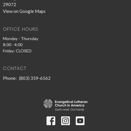
29072
View on Google Maps
OFFICE HOURS
Monday - Thursday
8:00 - 4:00
Friday: CLOSED
CONTACT
Phone:
(803) 359-6562