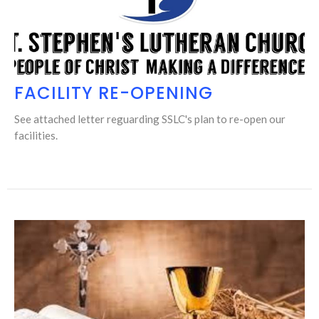
FACILITY RE-OPENING
See attached letter reguarding SSLC's plan to re-open our
facilities.