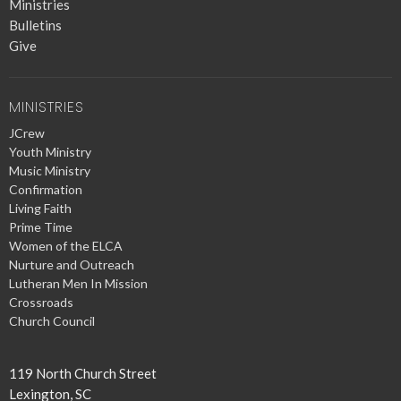
Ministries
Bulletins
Give
MINISTRIES
JCrew
Youth Ministry
Music Ministry
Confirmation
Living Faith
Prime Time
Women of the ELCA
Nurture and Outreach
Lutheran Men In Mission
Crossroads
Church Council
119 North Church Street
Lexington, SC