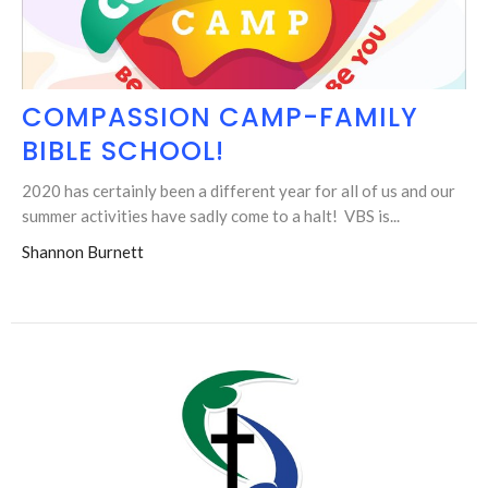
COMPASSION CAMP-FAMILY
BIBLE SCHOOL!
2020 has certainly been a different year for all of us and our
summer activities have sadly come to a halt! VBS is...
Shannon Burnett