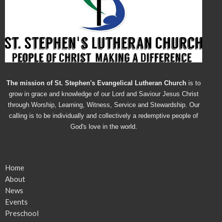
The mission of St. Stephen's Evangelical Lutheran Church
is to
grow in grace and knowledge of our Lord and Saviour Jesus Christ
through Worship, Learning, Witness, Service and Stewardship. Our
calling is to be individually and collectively a redemptive people of
God's love in the world.
Home
About
News
Events
Preschool