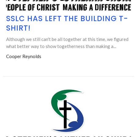
SSLC HAS LEFT THE BUILDING T-
SHIRT!
Although we still can't be all together at this time, we figured
what better way to show togetherness than making a...
Cooper Reynolds