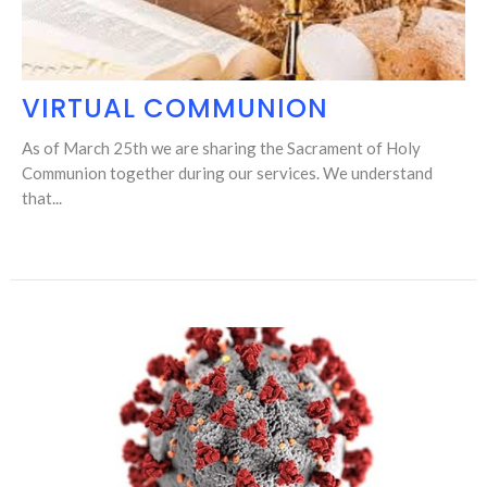
VIRTUAL COMMUNION
As of March 25th we are sharing the Sacrament of Holy
Communion together during our services. We understand
that...