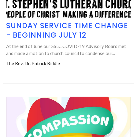
SUNDAY SERVICE TIME CHANGE
- BEGINNING JULY 12
At the end of June our SSLC COVID-19 Advisory Board met
and made a motion to church council to condense our...
The Rev. Dr. Patrick Riddle