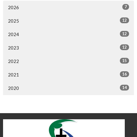
7
2026
12
2025
12
2024
12
2023
15
2022
16
2021
14
2020