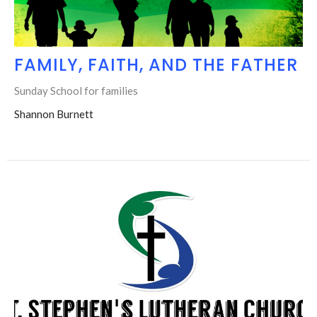
FAMILY, FAITH, AND THE FATHER
Sunday School for families
Shannon Burnett